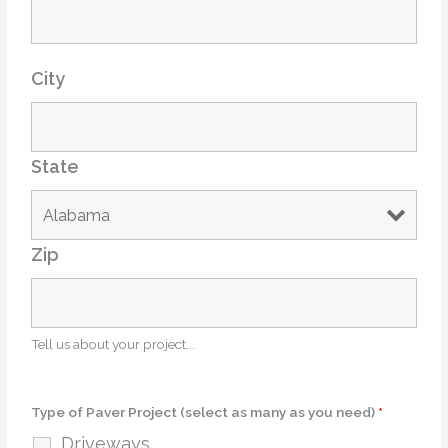
City
State
Zip
Tell us about your project...
Type of Paver Project (select as many as you need)
*
Driveways