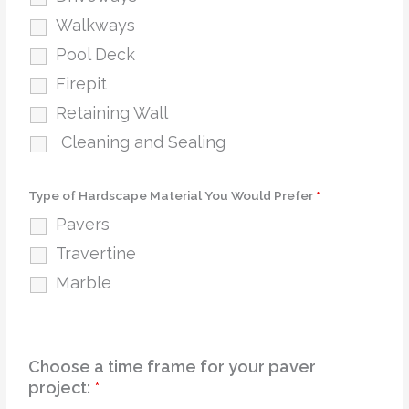
Walkways
Pool Deck
Firepit
Retaining Wall
Cleaning and Sealing
Type of Hardscape Material You Would Prefer
*
Pavers
Travertine
Marble
Choose a time frame for your paver
project:
*