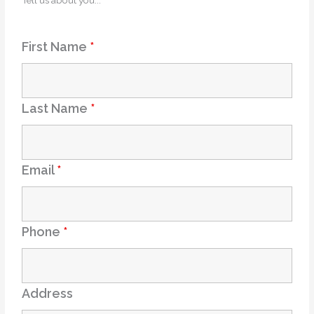
Tell us about you...
First Name
*
Last Name
*
Email
*
Phone
*
Address