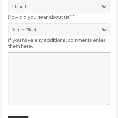
How did you hear about us?
*
If you have any additional comments enter
them here.